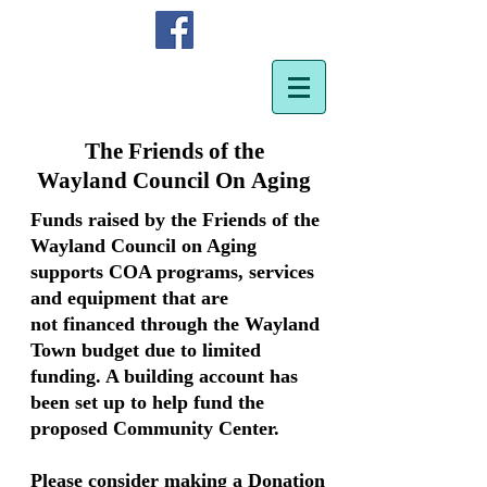
The Friends of the
Wayland Council On Aging
Funds raised by the Friends of the
Wayland Council on Aging
supports COA programs, services
and equipment that are
not financed through the Wayland
Town budget due to limited
funding. A building account has
been set up to help fund the
proposed Community Center.
Please consider making a Donation