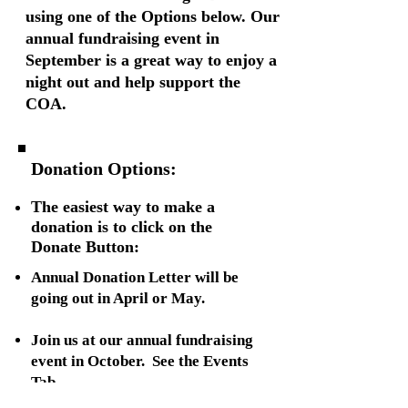
using one of the Options below. Our
annual fundraising event in
September is a great way to enjoy a
night out and help support the
COA.
Donation Options:
.
The easiest way to make a
donation is to click on the
Donate Button:
Annual Donation Letter will be
going out in April or May.
Join us at our annual fundraising
event in October. See the Events
Tab.